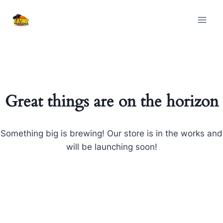
Skip
Skip
to
to
content
content
Great things are on the horizon
Something big is brewing! Our store is in the works and
will be launching soon!