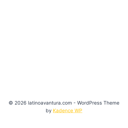
© 2026 latinoavantura.com - WordPress Theme
by
Kadence WP