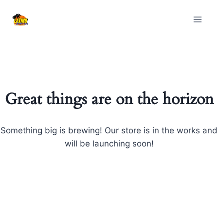
Skip
Skip
to
to
content
content
Great things are on the horizon
Something big is brewing! Our store is in the works and
will be launching soon!