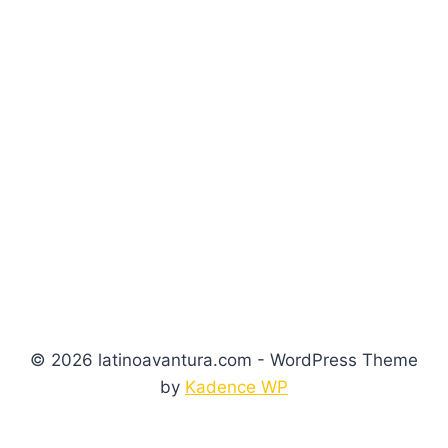
© 2026 latinoavantura.com - WordPress Theme
by
Kadence WP